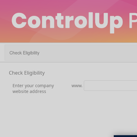
Check Eligibility
Check Eligibility
Enter your company
www.
website address